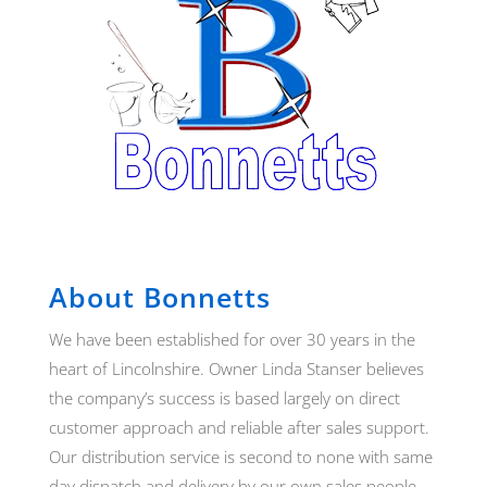
About Bonnetts
We have been established for over 30 years in the
heart of Lincolnshire. Owner Linda Stanser believes
the company’s success is based largely on direct
customer approach and reliable after sales support.
Our distribution service is second to none with same
day dispatch and delivery by our own sales people.