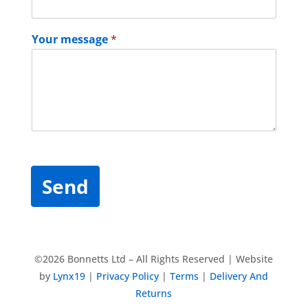
Your message
*
Send
©2026 Bonnetts Ltd – All Rights Reserved | Website
by
Lynx19
|
Privacy Policy
|
Terms
|
Delivery And
Returns