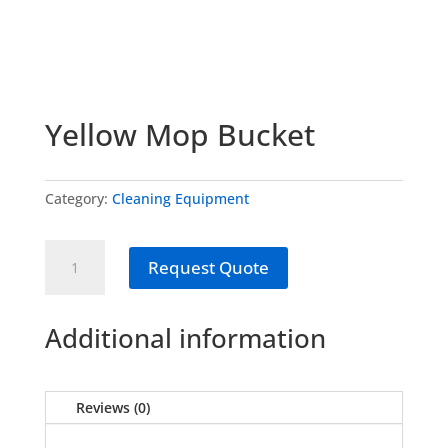
Yellow Mop Bucket
Category:
Cleaning Equipment
Yellow
Request Quote
Mop
Bucket
quantity
Additional information
Reviews (0)