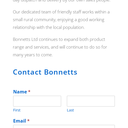
Our dedicated team of friendly staff works within a
small rural community, enjoying a good working
relationship with the local population.
Bonnetts Ltd continues to expand both product
range and services, and will continue to do so for
many years to come.
Contact Bonnetts
Name
*
First
Last
Email
*