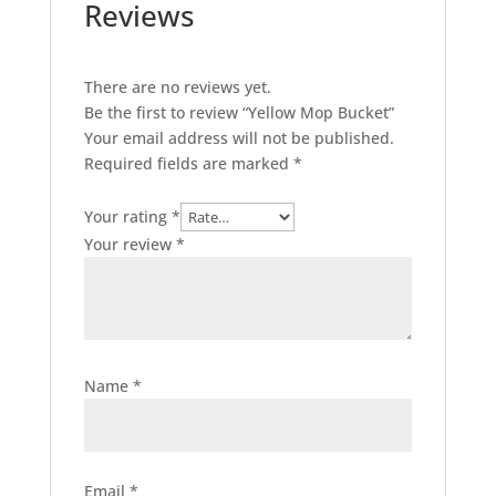
Reviews
There are no reviews yet.
Be the first to review “Yellow Mop Bucket”
Your email address will not be published.
Required fields are marked
*
Your rating
*
Your review
*
Name
*
Email
*