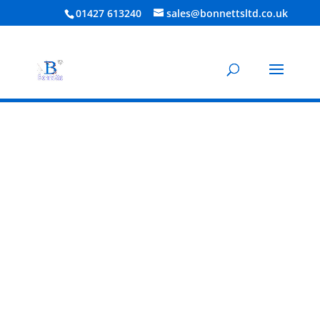
01427 613240
sales@bonnettsltd.co.uk