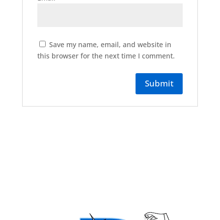
Save my name, email, and website in
this browser for the next time I comment.