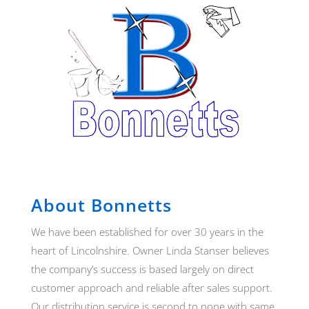
About Bonnetts
We have been established for over 30 years in the
heart of Lincolnshire. Owner Linda Stanser believes
the company’s success is based largely on direct
customer approach and reliable after sales support.
Our distribution service is second to none with same