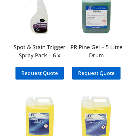
Spot & Stain Trigger
PR Pine Gel – 5 Litre
Spray Pack – 6 x
Drum
750ml (T12)
Request Quote
Request Quote