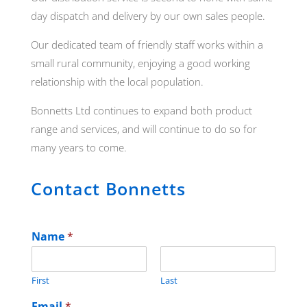
day dispatch and delivery by our own sales people.
Our dedicated team of friendly staff works within a
small rural community, enjoying a good working
relationship with the local population.
Bonnetts Ltd continues to expand both product
range and services, and will continue to do so for
many years to come.
Contact Bonnetts
Name
*
First
Last
Email
*