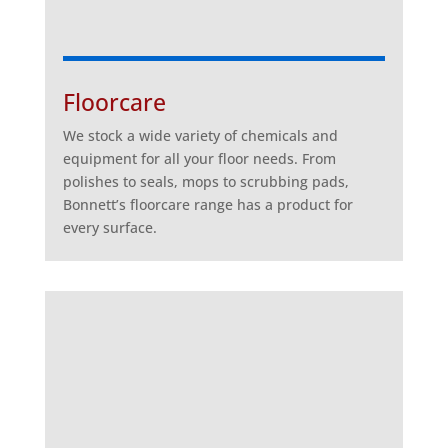
Floorcare
We stock a wide variety of chemicals and
equipment for all your floor needs. From
polishes to seals, mops to scrubbing pads,
Bonnett’s floorcare range has a product for
every surface.