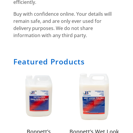
efficiently.
Buy with confidence online. Your details will
remain safe, and are only ever used for
delivery purposes. We do not share
information with any third party.
Featured Products
Bonnett’s
Bonnett’s Wet Look