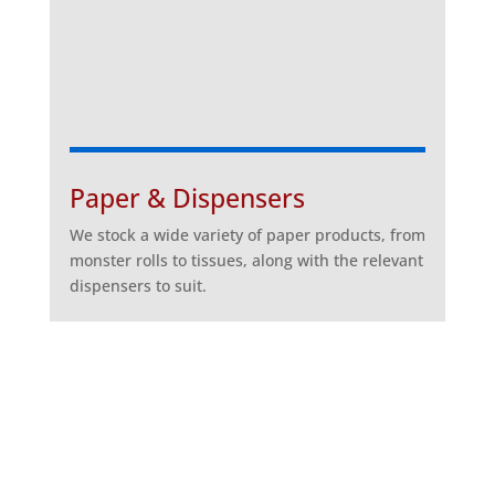
Paper & Dispensers
We stock a wide variety of paper products, from
monster rolls to tissues, along with the relevant
dispensers to suit.