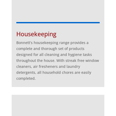
Housekeeping
Bonnett’s housekeeping range provides a
complete and thorough set of products
designed for all cleaning and hygiene tasks
throughout the house. With streak free window
cleaners, air fresheners and laundry
detergents, all household chores are easily
completed.