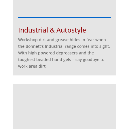
Industrial & Autostyle
Workshop dirt and grease hides in fear when
the Bonnett’s Industrial range comes into sight.
With high powered degreasers and the
toughest beaded hand gels – say goodbye to
work area dirt.