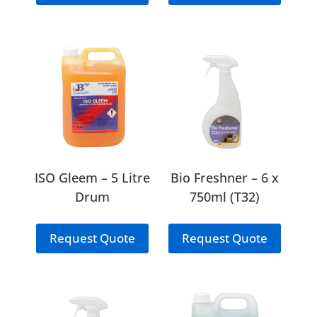
ISO Gleem – 5 Litre
Bio Freshner – 6 x
Drum
750ml (T32)
Request Quote
Request Quote