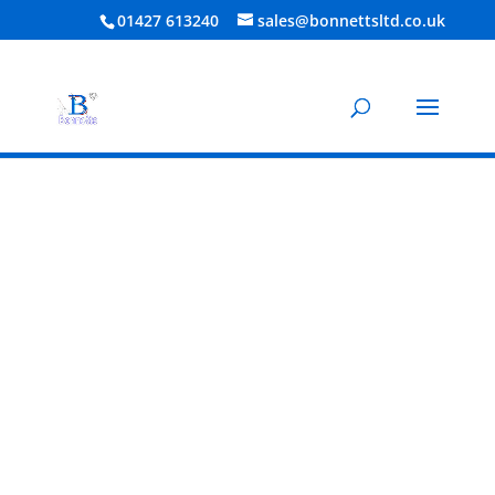
01427 613240
sales@bonnettsltd.co.uk