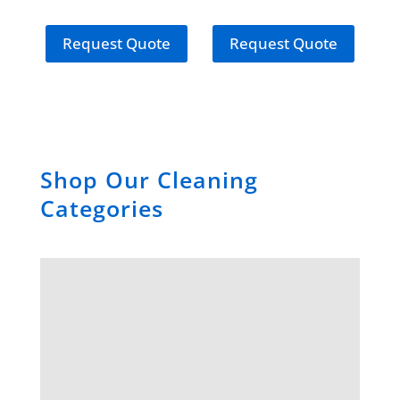
Drum
Request Quote
Request Quote
Shop Our Cleaning
Categories