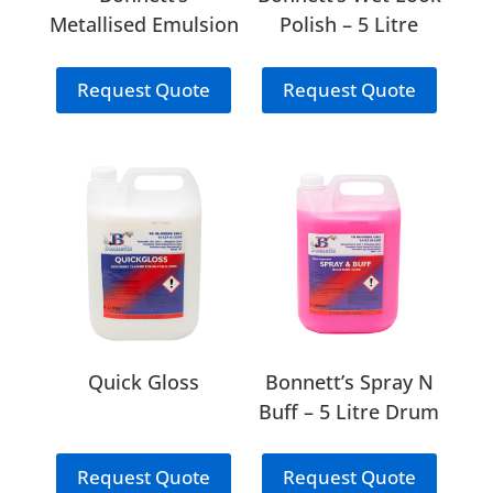
Metallised Emulsion
Polish – 5 Litre
Polish – 5 Litre
Drum
Drum
Request Quote
Request Quote
Quick Gloss
Bonnett’s Spray N
Buff – 5 Litre Drum
Request Quote
Request Quote