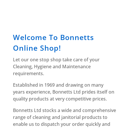
Welcome To Bonnetts
Online Shop!
Let our one stop shop take care of your
Cleaning, Hygiene and Maintenance
requirements.
Established in 1969 and drawing on many
years experience, Bonnetts Ltd prides itself on
quality products at very competitive prices.
Bonnetts Ltd stocks a wide and comprehensive
range of cleaning and janitorial products to
enable us to dispatch your order quickly and