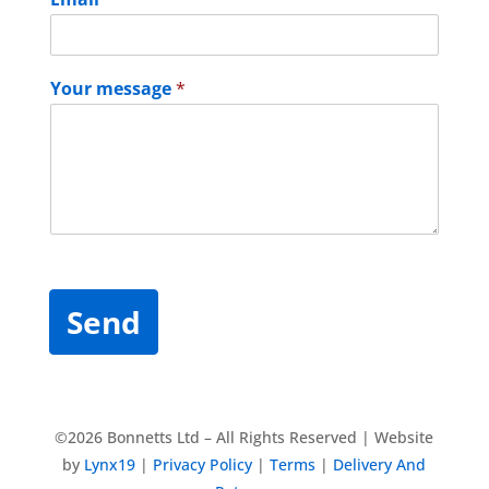
Your message
*
Send
©2026 Bonnetts Ltd – All Rights Reserved | Website
by
Lynx19
|
Privacy Policy
|
Terms
|
Delivery And