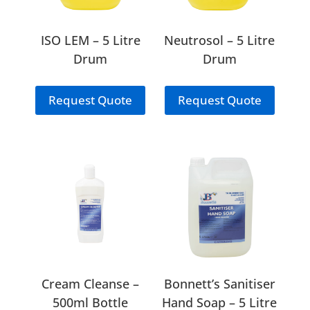
ISO LEM – 5 Litre
Neutrosol – 5 Litre
Drum
Drum
Request Quote
Request Quote
Cream Cleanse –
Bonnett’s Sanitiser
500ml Bottle
Hand Soap – 5 Litre