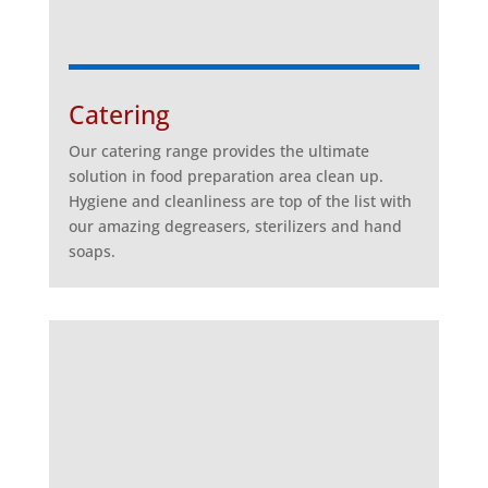
Catering
Our catering range provides the ultimate
solution in food preparation area clean up.
Hygiene and cleanliness are top of the list with
our amazing degreasers, sterilizers and hand
soaps.