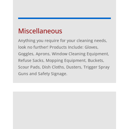
Miscellaneous
Anything you require for your cleaning needs,
look no further! Products Include: Gloves,
Goggles, Aprons, Window Cleaning Equipment,
Refuse Sacks, Mopping Equipment, Buckets,
Scour Pads, Dish Cloths, Dusters, Trigger Spray
Guns and Safety Signage.