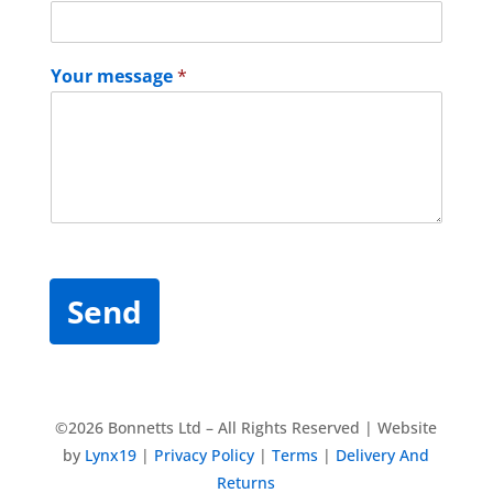
Your message
*
Send
©2026 Bonnetts Ltd – All Rights Reserved | Website
by
Lynx19
|
Privacy Policy
|
Terms
|
Delivery And
Returns