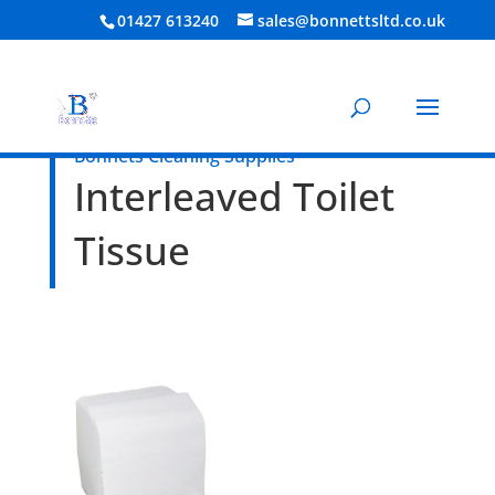
01427 613240
sales@bonnettsltd.co.uk
Bonnets Cleaning Supplies
Interleaved Toilet
Tissue