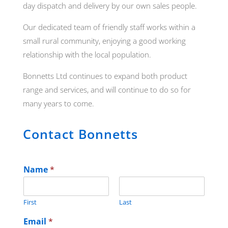
day dispatch and delivery by our own sales people.
Our dedicated team of friendly staff works within a
small rural community, enjoying a good working
relationship with the local population.
Bonnetts Ltd continues to expand both product
range and services, and will continue to do so for
many years to come.
Contact Bonnetts
Name
*
First
Last
Email
*