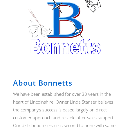
About Bonnetts
We have been established for over 30 years in the
heart of Lincolnshire. Owner Linda Stanser believes
the company’s success is based largely on direct
customer approach and reliable after sales support.
Our distribution service is second to none with same