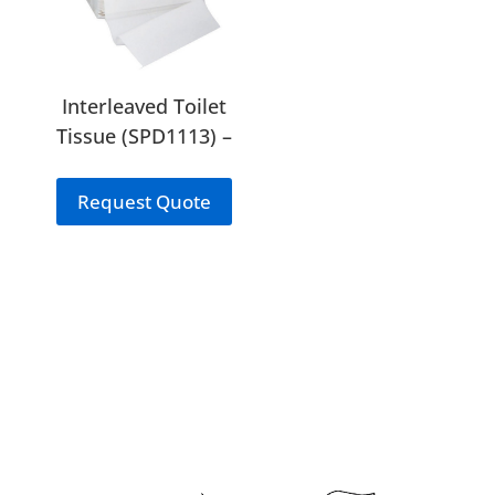
Interleaved Toilet
Tissue (SPD1113) –
Bulkpack
Request Quote