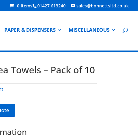
0 Items
01427 613240
sales@bonnettsltd.co.uk
PAPER & DISPENSERS
MISCELLANEOUS
a Towels – Pack of 10
nt
uote
rmation