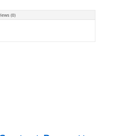
iews (0)