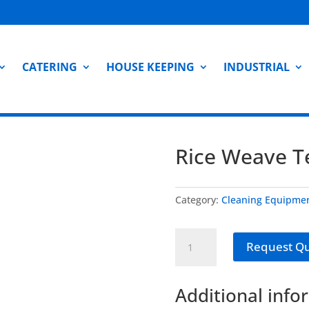
CATERING
HOUSE KEEPING
INDUSTRIAL
Rice Weave Te
Category:
Cleaning Equipme
Rice
Request Q
Weave
Tea
Towels
Additional info
-