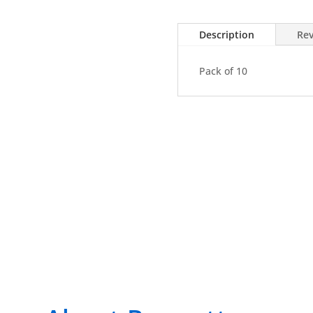
Pack
of
Description
Rev
10
quantity
Pack of 10