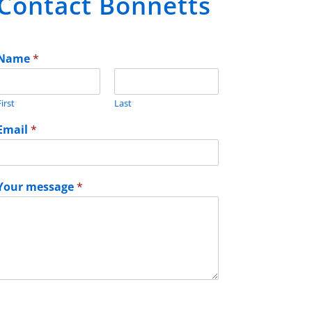
Contact Bonnetts
Name
*
irst
Last
Email
*
Your message
*