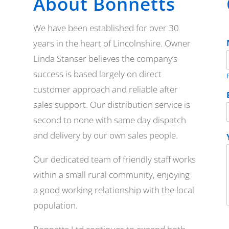
About Bonnetts
We have been established for over 30
years in the heart of Lincolnshire. Owner
Linda Stanser believes the company’s
success is based largely on direct
F
customer approach and reliable after
sales support. Our distribution service is
second to none with same day dispatch
and delivery by our own sales people.
Our dedicated team of friendly staff works
within a small rural community, enjoying
a good working relationship with the local
population.