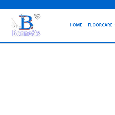
HOME
FLOORCARE