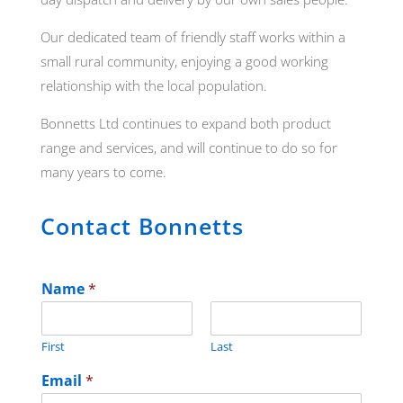
Our dedicated team of friendly staff works within a
small rural community, enjoying a good working
relationship with the local population.
Bonnetts Ltd continues to expand both product
range and services, and will continue to do so for
many years to come.
Contact Bonnetts
Name
*
First
Last
Email
*