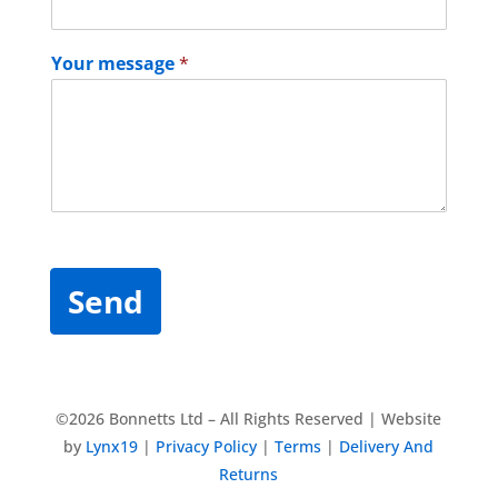
Your message
*
Send
©2026 Bonnetts Ltd – All Rights Reserved | Website
by
Lynx19
|
Privacy Policy
|
Terms
|
Delivery And
Returns