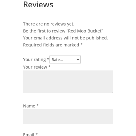
Reviews
There are no reviews yet.
Be the first to review “Red Mop Bucket”
Your email address will not be published.
Required fields are marked
*
Your rating
*
Your review
*
Name
*
Email
*