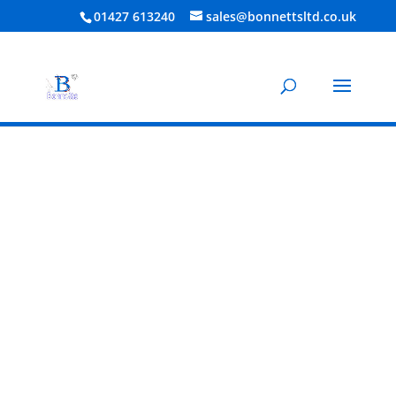
01427 613240
sales@bonnettsltd.co.uk