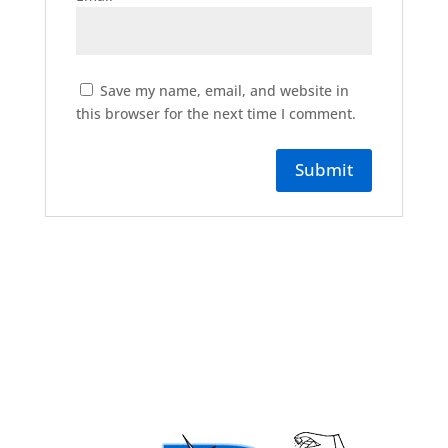
Save my name, email, and website in
this browser for the next time I comment.