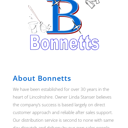
About Bonnetts
We have been established for over 30 years in the
heart of Lincolnshire. Owner Linda Stanser believes
the company’s success is based largely on direct
customer approach and reliable after sales support.
Our distribution service is second to none with same
day dispatch and delivery by our own sales people.