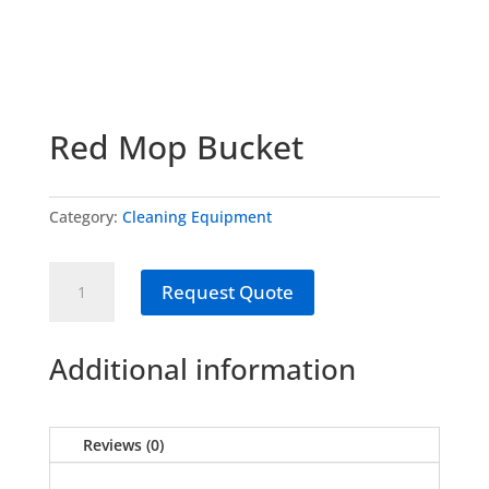
Red Mop Bucket
Category:
Cleaning Equipment
Red
Request Quote
Mop
Bucket
quantity
Additional information
Reviews (0)