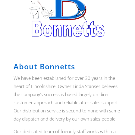
About Bonnetts
We have been established for over 30 years in the
heart of Lincolnshire. Owner Linda Stanser believes
the company’s success is based largely on direct
customer approach and reliable after sales support.
Our distribution service is second to none with same
day dispatch and delivery by our own sales people.
Our dedicated team of friendly staff works within a