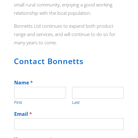
small rural community, enjoying a good working
relationship with the local population.
Bonnetts Ltd continues to expand both product
range and services, and will continue to do so for
many years to come.
Contact Bonnetts
Name
*
First
Last
Email
*