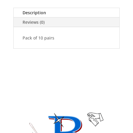
Pack
of
Description
10
Pairs
Reviews (0)
quantity
Pack of 10 pairs