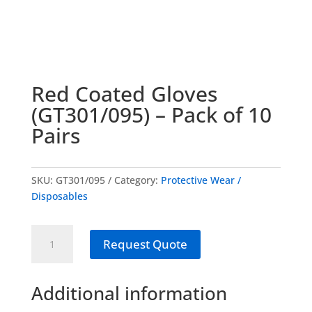
Red Coated Gloves
(GT301/095) – Pack of 10
Pairs
SKU:
GT301/095
Category:
Protective Wear /
Disposables
Red
Request Quote
Coated
Gloves
(GT301/095)
Additional information
-