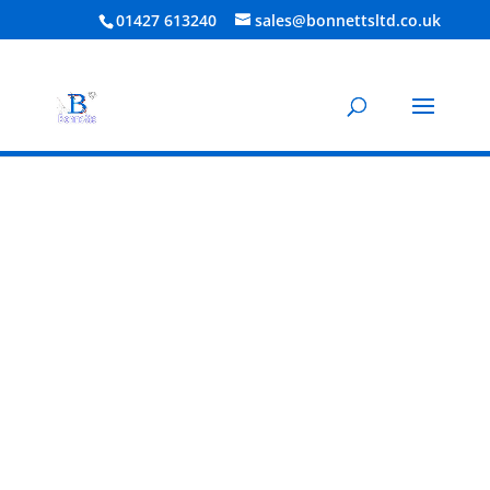
01427 613240
sales@bonnettsltd.co.uk