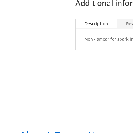
Additional info
400ml
Aero
(K35)
Description
Rev
quantity
Non - smear for sparkli