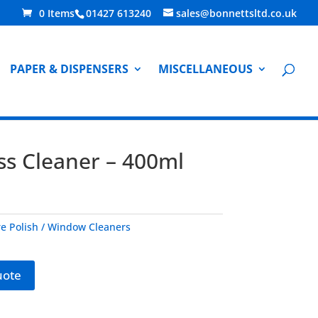
0 Items
01427 613240
sales@bonnettsltd.co.uk
PAPER & DISPENSERS
MISCELLANEOUS
ss Cleaner – 400ml
re Polish / Window Cleaners
uote