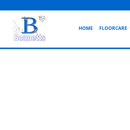
HOME
FLOORCARE