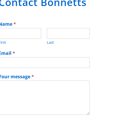
Contact Bonnetts
Name
*
irst
Last
Email
*
Your message
*