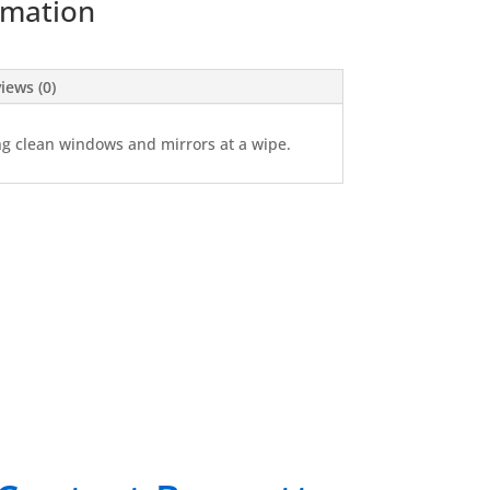
rmation
iews (0)
ng clean windows and mirrors at a wipe.