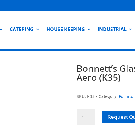
CATERING
HOUSE KEEPING
INDUSTRIAL
Bonnett’s Gla
Aero (K35)
SKU:
K35
Category:
Furnitu
Bonnett's
Request Q
Glass
Cleaner
-