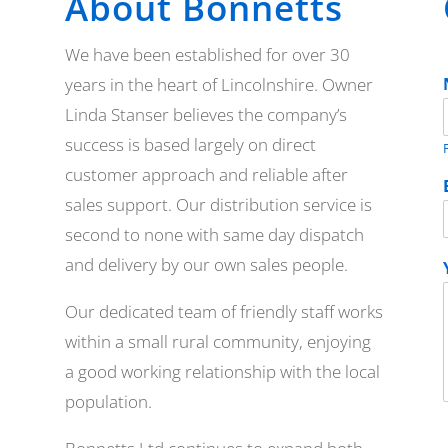
About Bonnetts
We have been established for over 30
years in the heart of Lincolnshire. Owner
Linda Stanser believes the company’s
success is based largely on direct
F
customer approach and reliable after
sales support. Our distribution service is
second to none with same day dispatch
and delivery by our own sales people.
Our dedicated team of friendly staff works
within a small rural community, enjoying
a good working relationship with the local
population.