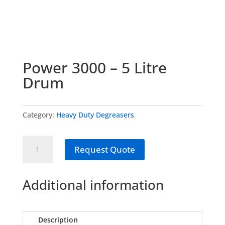
Power 3000 – 5 Litre
Drum
Category:
Heavy Duty Degreasers
Power
Request Quote
3000
-
5
Additional information
Litre
Drum
quantity
Description