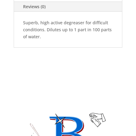
Reviews (0)
Superb, high active degreaser for difficult
conditions. Dilutes up to 1 part in 100 parts
of water.