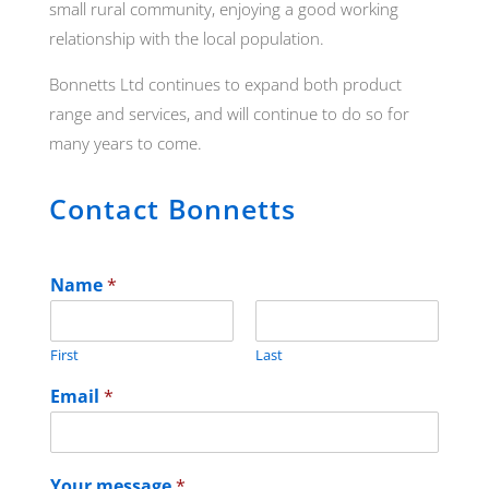
small rural community, enjoying a good working
relationship with the local population.
Bonnetts Ltd continues to expand both product
range and services, and will continue to do so for
many years to come.
Contact Bonnetts
Name
*
First
Last
Email
*
Your message
*