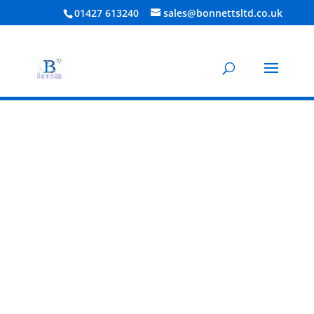
01427 613240
sales@bonnettsltd.co.uk