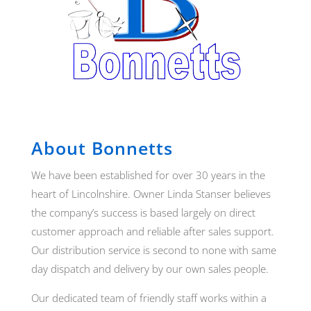
About Bonnetts
We have been established for over 30 years in the
heart of Lincolnshire. Owner Linda Stanser believes
the company’s success is based largely on direct
customer approach and reliable after sales support.
Our distribution service is second to none with same
day dispatch and delivery by our own sales people.
Our dedicated team of friendly staff works within a