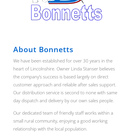
About Bonnetts
We have been established for over 30 years in the
heart of Lincolnshire. Owner Linda Stanser believes
the company’s success is based largely on direct
customer approach and reliable after sales support.
Our distribution service is second to none with same
day dispatch and delivery by our own sales people.
Our dedicated team of friendly staff works within a
small rural community, enjoying a good working
relationship with the local population.