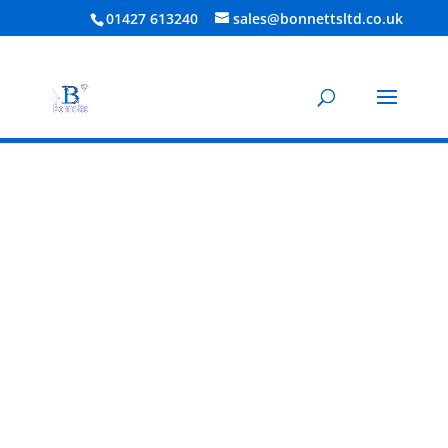
01427 613240
sales@bonnettsltd.co.uk