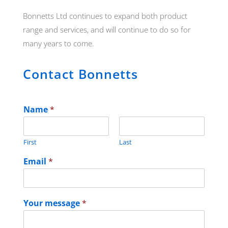
Bonnetts Ltd continues to expand both product
range and services, and will continue to do so for
many years to come.
Contact Bonnetts
Name
*
First
Last
Email
*
Your message
*