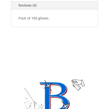
Reviews (0)
Pack of 100 gloves.