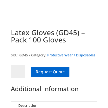
Latex Gloves (GD45) –
Pack 100 Gloves
SKU:
GD45
Category:
Protective Wear / Disposables
Latex
Request Quote
Gloves
(GD45)
-
Additional information
Pack
100
Gloves
Description
quantity