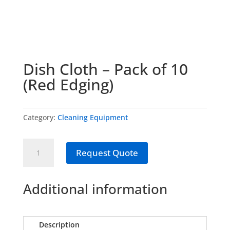
Dish Cloth – Pack of 10
(Red Edging)
Category:
Cleaning Equipment
Dish
Request Quote
Cloth
-
Pack
Additional information
of
10
(Red
Description
Edging)