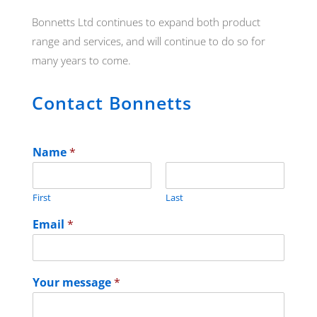
Bonnetts Ltd continues to expand both product
range and services, and will continue to do so for
many years to come.
Contact Bonnetts
Name
*
First
Last
Email
*
Your message
*