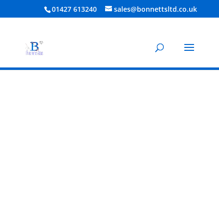
01427 613240
sales@bonnettsltd.co.uk