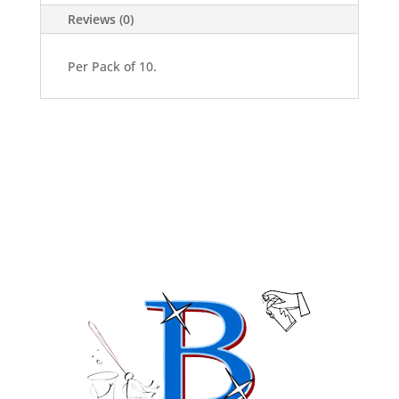
quantity
Reviews (0)
Per Pack of 10.