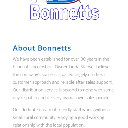
About Bonnetts
We have been established for over 30 years in the
heart of Lincolnshire. Owner Linda Stanser believes
the company’s success is based largely on direct
customer approach and reliable after sales support.
Our distribution service is second to none with same
day dispatch and delivery by our own sales people.
Our dedicated team of friendly staff works within a
small rural community, enjoying a good working
relationship with the local population.