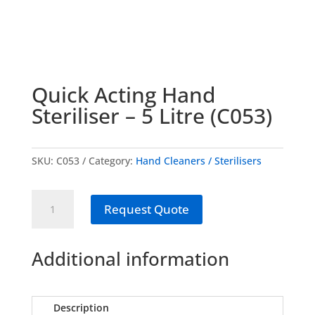
Quick Acting Hand
Steriliser – 5 Litre (C053)
SKU:
C053
Category:
Hand Cleaners / Sterilisers
Quick
Request Quote
Acting
Hand
Steriliser
Additional information
-
5
Litre
Description
(C053)