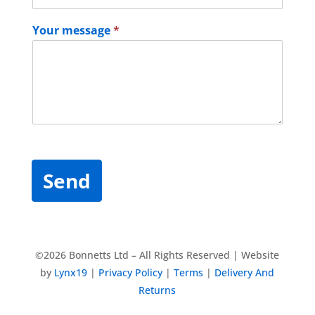
Your message
*
Send
©2026 Bonnetts Ltd – All Rights Reserved | Website
by
Lynx19
|
Privacy Policy
|
Terms
|
Delivery And
Returns