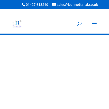
01427 613240
sales@bonnettsltd.co.uk