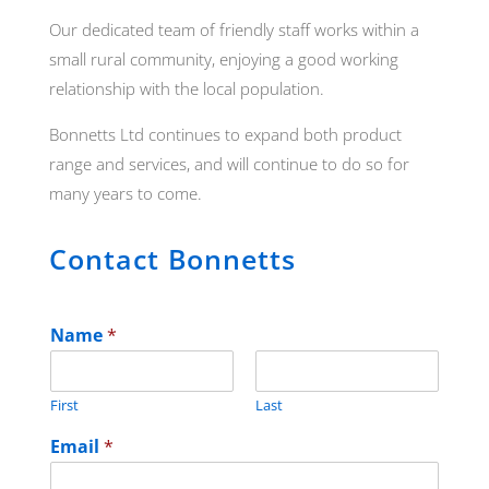
Our dedicated team of friendly staff works within a
small rural community, enjoying a good working
relationship with the local population.
Bonnetts Ltd continues to expand both product
range and services, and will continue to do so for
many years to come.
Contact Bonnetts
Name
*
First
Last
Email
*