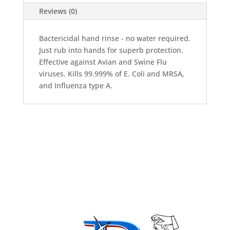
quantity
Reviews (0)
Bactericidal hand rinse - no water required.
Just rub into hands for superb protection.
Effective against Avian and Swine Flu
viruses. Kills 99.999% of E. Coli and MRSA,
and Influenza type A.