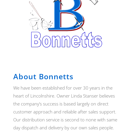
About Bonnetts
We have been established for over 30 years in the
heart of Lincolnshire. Owner Linda Stanser believes
the company’s success is based largely on direct
customer approach and reliable after sales support.
Our distribution service is second to none with same
day dispatch and delivery by our own sales people.