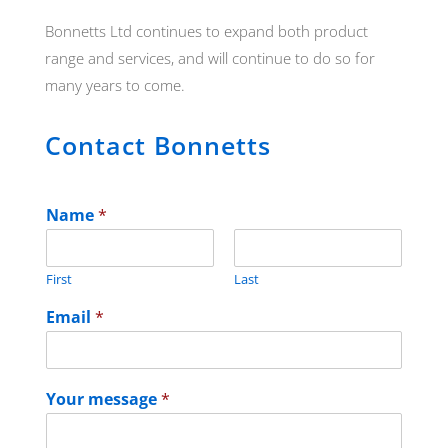
Bonnetts Ltd continues to expand both product
range and services, and will continue to do so for
many years to come.
Contact Bonnetts
Name
*
First
Last
Email
*
Your message
*