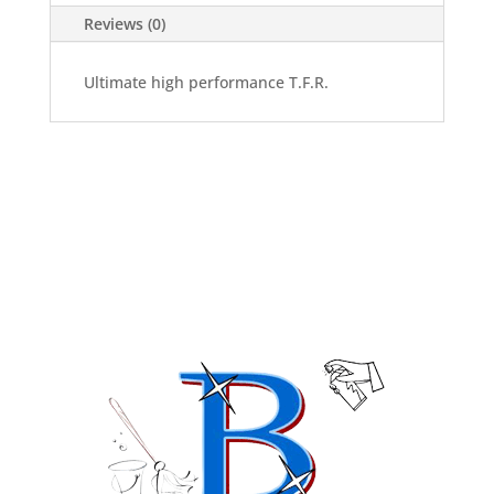
Reviews (0)
Ultimate high performance T.F.R.