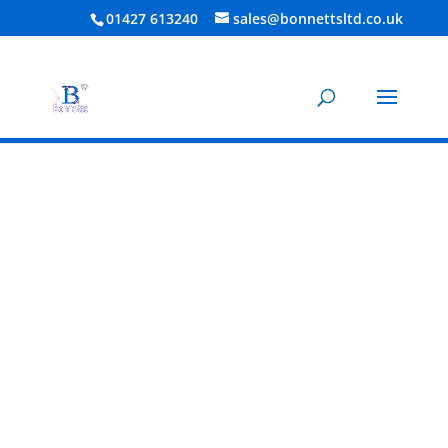
01427 613240
sales@bonnettsltd.co.uk