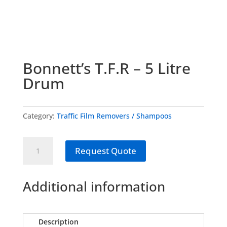
Bonnett’s T.F.R – 5 Litre
Drum
Category:
Traffic Film Removers / Shampoos
Bonnett's
Request Quote
T.F.R
-
5
Additional information
Litre
Drum
quantity
Description