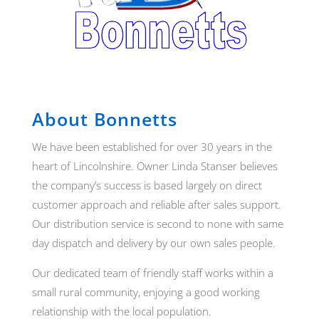
About Bonnetts
We have been established for over 30 years in the
heart of Lincolnshire. Owner Linda Stanser believes
the company’s success is based largely on direct
customer approach and reliable after sales support.
Our distribution service is second to none with same
day dispatch and delivery by our own sales people.
Our dedicated team of friendly staff works within a
small rural community, enjoying a good working
relationship with the local population.