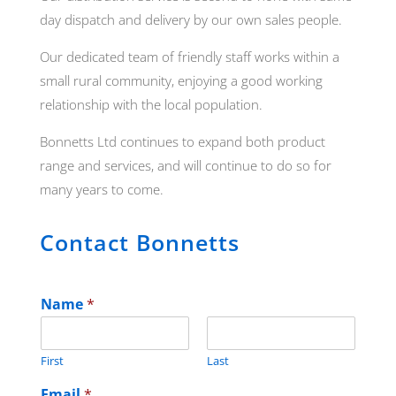
day dispatch and delivery by our own sales people.
Our dedicated team of friendly staff works within a
small rural community, enjoying a good working
relationship with the local population.
Bonnetts Ltd continues to expand both product
range and services, and will continue to do so for
many years to come.
Contact Bonnetts
Name
*
First
Last
Email
*