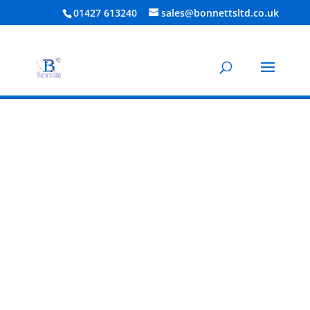
01427 613240
sales@bonnettsltd.co.uk