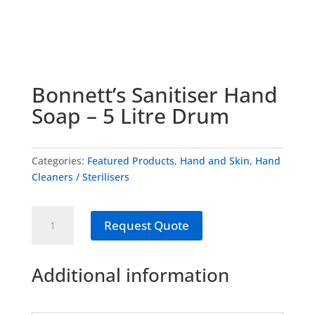
Bonnett’s Sanitiser Hand
Soap – 5 Litre Drum
Categories:
Featured Products
,
Hand and Skin
,
Hand
Cleaners / Sterilisers
Bonnett's
Request Quote
Sanitiser
Hand
Soap
Additional information
-
5
Litre