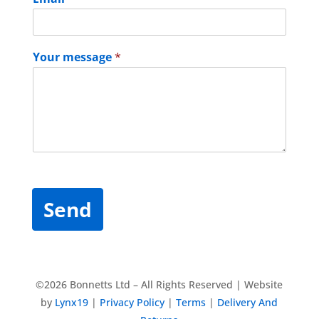
Your message
*
Send
©2026 Bonnetts Ltd – All Rights Reserved | Website
by
Lynx19
|
Privacy Policy
|
Terms
|
Delivery And