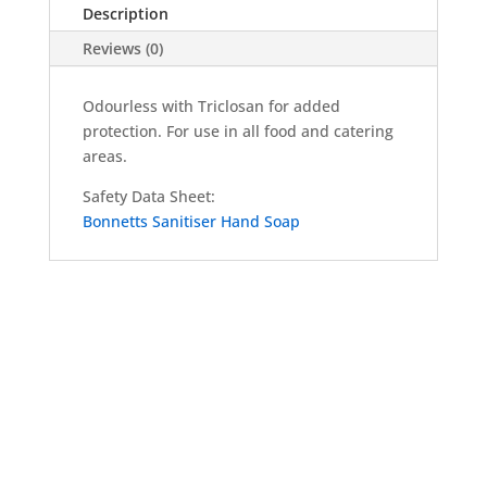
Description
Drum
quantity
Reviews (0)
Odourless with Triclosan for added
protection. For use in all food and catering
areas.
Safety Data Sheet:
Bonnetts Sanitiser Hand Soap