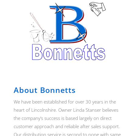
About Bonnetts
We have been established for over 30 years in the
heart of Lincolnshire. Owner Linda Stanser believes
the company’s success is based largely on direct
customer approach and reliable after sales support.
Our distribution service is second to none with same